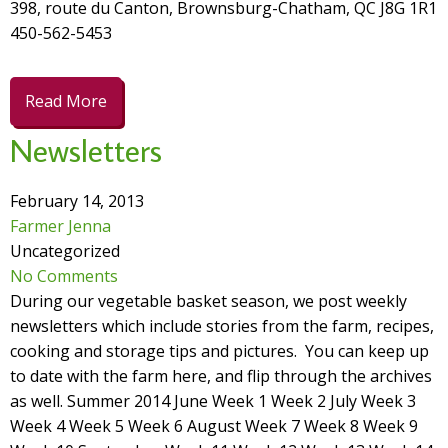
398, route du Canton, Brownsburg-Chatham, QC J8G 1R1
450-562-5453
Read More
Newsletters
February 14, 2013
Farmer Jenna
Uncategorized
No Comments
During our vegetable basket season, we post weekly
newsletters which include stories from the farm, recipes,
cooking and storage tips and pictures. You can keep up
to date with the farm here, and flip through the archives
as well. Summer 2014 June Week 1 Week 2 July Week 3
Week 4 Week 5 Week 6 August Week 7 Week 8 Week 9