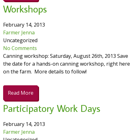
Workshops
February 14, 2013
Farmer Jenna
Uncategorized
No Comments
Canning workshop: Saturday, August 26th, 2013 Save
the date for a hands-on canning workshop, right here
on the farm. More details to follow!
Read More
Participatory Work Days
February 14, 2013
Farmer Jenna
Uncategorized