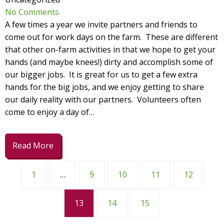
No Comments
A few times a year we invite partners and friends to
come out for work days on the farm. These are different
that other on-farm activities in that we hope to get your
hands (and maybe knees!) dirty and accomplish some of
our bigger jobs. It is great for us to get a few extra
hands for the big jobs, and we enjoy getting to share
our daily reality with our partners. Volunteers often
come to enjoy a day of…
Read More
1
…
9
10
11
12
13
14
15