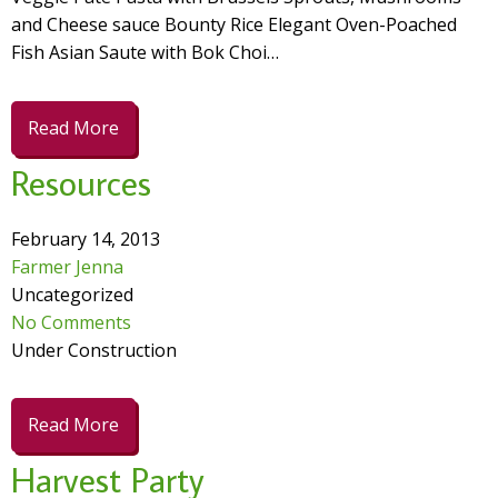
and Cheese sauce Bounty Rice Elegant Oven-Poached
Fish Asian Saute with Bok Choi…
Read More
Resources
February 14, 2013
Farmer Jenna
Uncategorized
No Comments
Under Construction
Read More
Harvest Party