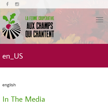


en_US
english
In The Media