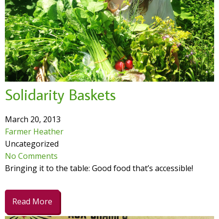
Solidarity Baskets
March 20, 2013
Farmer Heather
Uncategorized
No Comments
Bringing it to the table: Good food that’s accessible!
Read More