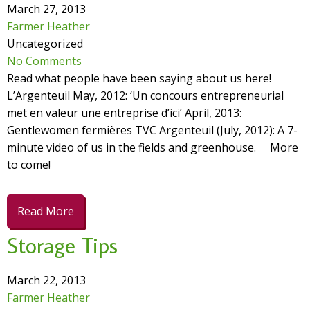
March 27, 2013
Farmer Heather
Uncategorized
No Comments
Read what people have been saying about us here!
L’Argenteuil May, 2012: ‘Un concours entrepreneurial
met en valeur une entreprise d’ici’ April, 2013:
Gentlewomen fermières TVC Argenteuil (July, 2012): A 7-
minute video of us in the fields and greenhouse. More
to come!
Read More
Storage Tips
March 22, 2013
Farmer Heather