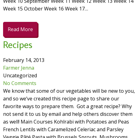
Week 10 September Week 11 Week 12 Week 13 Week 14
Week 15 October Week 16 Week 17…
Read More
Recipes
February 14, 2013
Farmer Jenna
Uncategorized
No Comments
We know that some of our vegetables will be new to you,
and so we’ve created this recipe page to share our
favorite ways to prepare them. Got a great recipe? Why
not send it to us by email and help others discover them
as well! Main Courses Kohlrabi with Potatoes and Peas
French Lentils with Caramelized Celeriac and Parsley
Veggie Pâté Pasta with Brussels Sprouts, Mushrooms