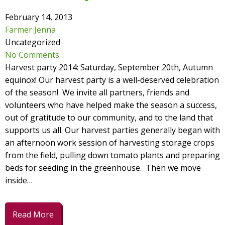
February 14, 2013
Farmer Jenna
Uncategorized
No Comments
Harvest party 2014: Saturday, September 20th, Autumn
equinox! Our harvest party is a well-deserved celebration
of the season! We invite all partners, friends and
volunteers who have helped make the season a success,
out of gratitude to our community, and to the land that
supports us all. Our harvest parties generally began with
an afternoon work session of harvesting storage crops
from the field, pulling down tomato plants and preparing
beds for seeding in the greenhouse. Then we move
inside…
Read More