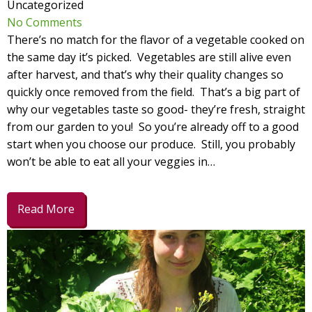
Uncategorized
No Comments
There’s no match for the flavor of a vegetable cooked on
the same day it’s picked. Vegetables are still alive even
after harvest, and that’s why their quality changes so
quickly once removed from the field. That’s a big part of
why our vegetables taste so good- they’re fresh, straight
from our garden to you! So you’re already off to a good
start when you choose our produce. Still, you probably
won’t be able to eat all your veggies in…
Read More