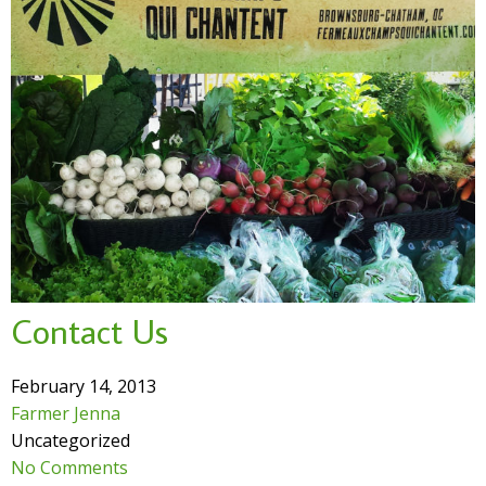
Contact Us
February 14, 2013
Farmer Jenna
Uncategorized
No Comments