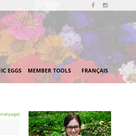


IC EGGS
MEMBER TOOLS
FRANÇAIS
rnal page]