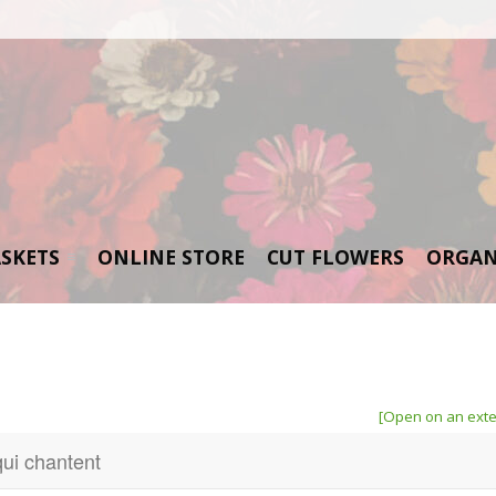
SKETS
ONLINE STORE
CUT FLOWERS
ORGAN
[Open on an exte