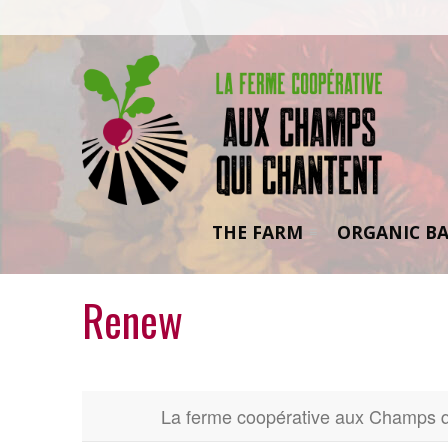
THE FARM
ORGANIC BA
Renew