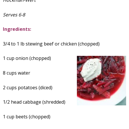
Hockman-Wert
Serves 6-8
Ingredients:
3/4 to 1 lb stewing beef or chicken (chopped)
1 cup onion (chopped)
8 cups water
2 cups potatoes (diced)
1/2 head cabbage (shredded)
1 cup beets (chopped)