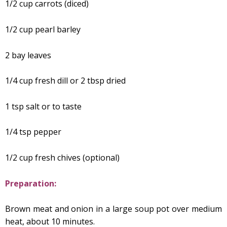
1/2 cup carrots (diced)
1/2 cup pearl barley
2 bay leaves
1/4 cup fresh dill or 2 tbsp dried
1 tsp salt or to taste
1/4 tsp pepper
1/2 cup fresh chives (optional)
Preparation:
Brown meat and onion in a large soup pot over medium
heat, about 10 minutes.