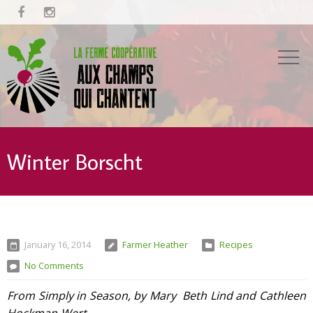


Winter Borscht
January 16, 2014
Farmer Heather
Recipes
No Comments
From Simply in Season, by Mary Beth Lind and Cathleen