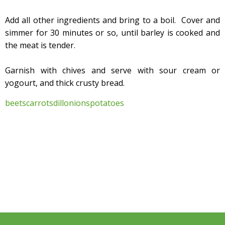
Add all other ingredients and bring to a boil. Cover and
simmer for 30 minutes or so, until barley is cooked and
the meat is tender.
Garnish with chives and serve with sour cream or
yogourt, and thick crusty bread.
beets
carrots
dill
onions
potatoes