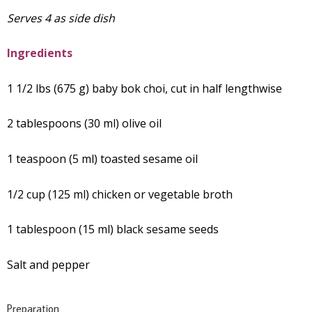
Serves 4 as side dish
Ingredients
1 1/2 lbs (675 g) baby bok choi, cut in half lengthwise
2 tablespoons (30 ml) olive oil
1 teaspoon (5 ml) toasted sesame oil
1/2 cup (125 ml) chicken or vegetable broth
1 tablespoon (15 ml) black sesame seeds
Salt and pepper
Preparation