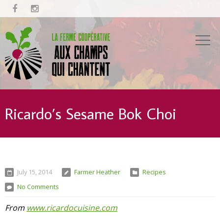


Ricardo’s Sesame Bok Choi
July 15, 2014
Farmer Heather
Recipes
No Comments
From
www.ricardocuisine.com