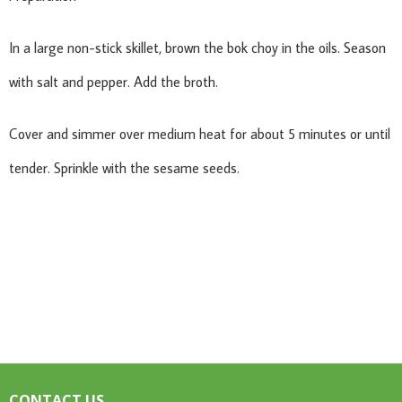
In a large non-stick skillet, brown the bok choy in the oils. Season
with salt and pepper. Add the broth.
Cover and simmer over medium heat for about 5 minutes or until
tender. Sprinkle with the sesame seeds.
CONTACT US