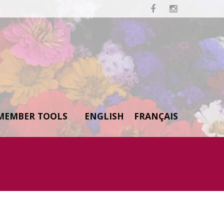


MEMBER TOOLS
ENGLISH
FRANÇAIS