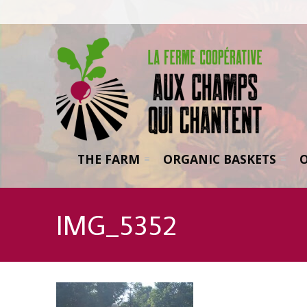
THE FARM
ORGANIC BASKETS
IMG_5352