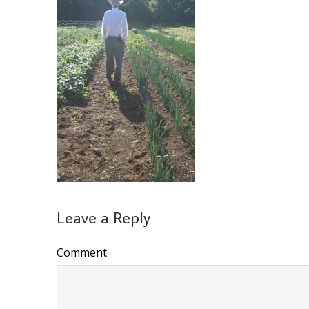
Leave a Reply
Comment