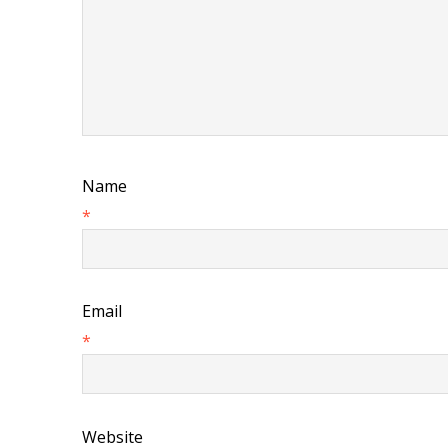
Name
*
Email
*
Website