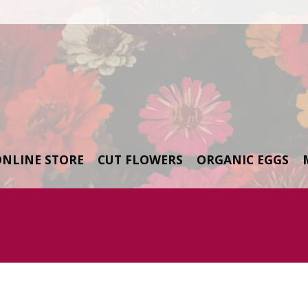
ONLINE STORE
CUT FLOWERS
ORGANIC EGGS