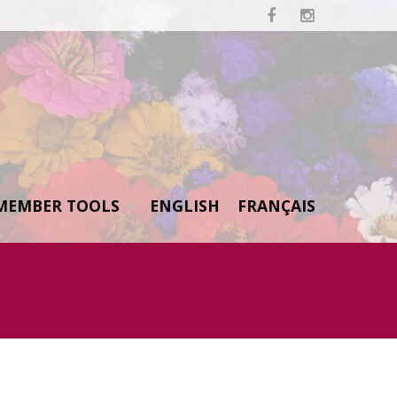


MEMBER TOOLS
ENGLISH
FRANÇAIS