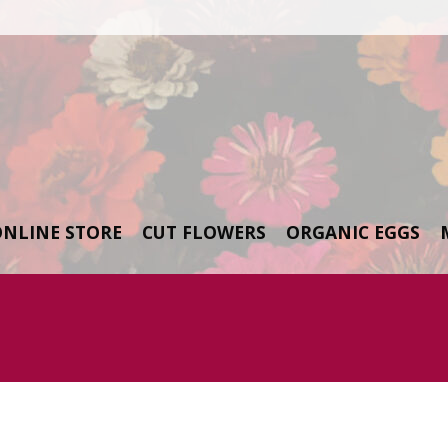
ONLINE STORE
CUT FLOWERS
ORGANIC EGGS