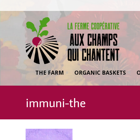
THE FARM
ORGANIC BASKETS
immuni-the