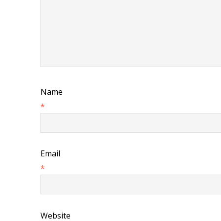
Name
*
Email
*
Website