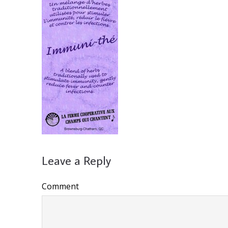
Leave a Reply
Comment