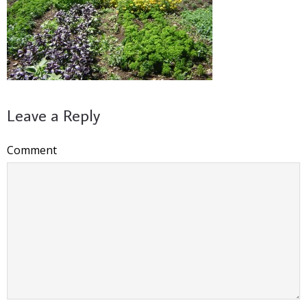
Leave a Reply
Comment