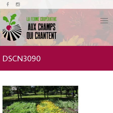


DSCN3090