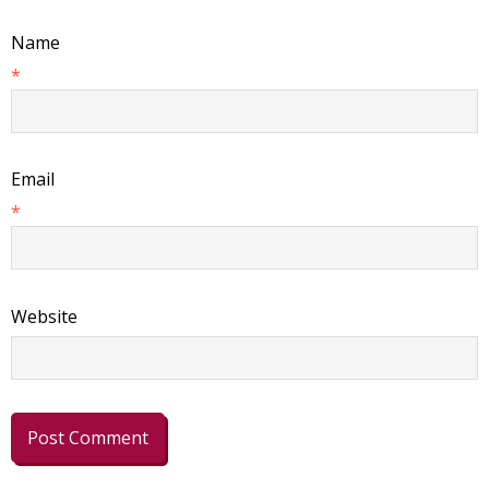
Name
*
Email
*
Website