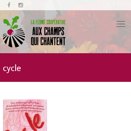


cycle