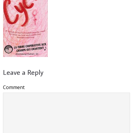
Leave a Reply
Comment