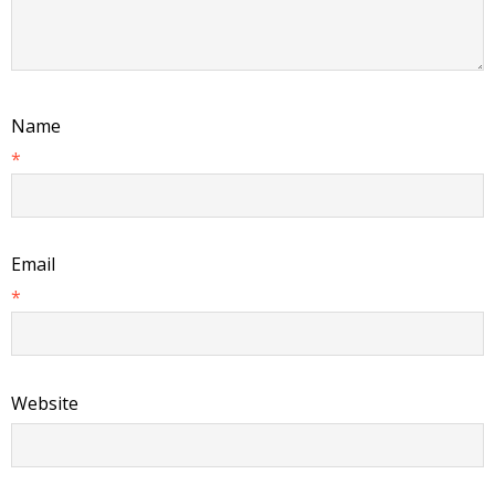
Name
*
Email
*
Website