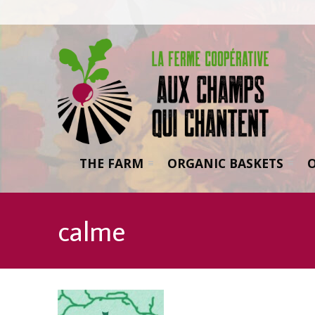
THE FARM
ORGANIC BASKETS
calme