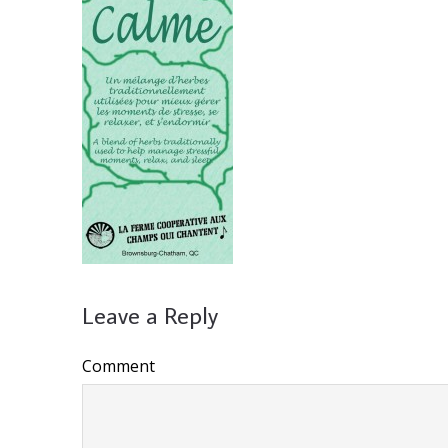
Leave a Reply
Comment