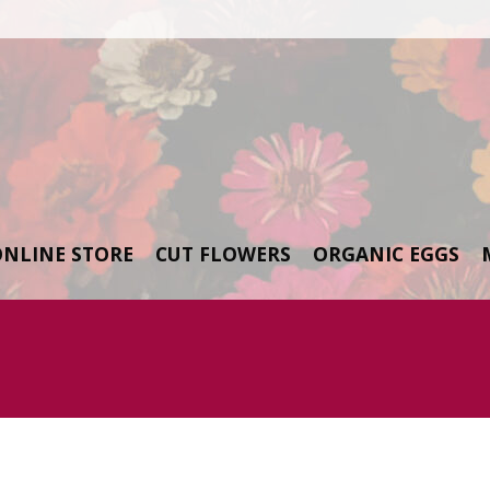
ONLINE STORE
CUT FLOWERS
ORGANIC EGGS