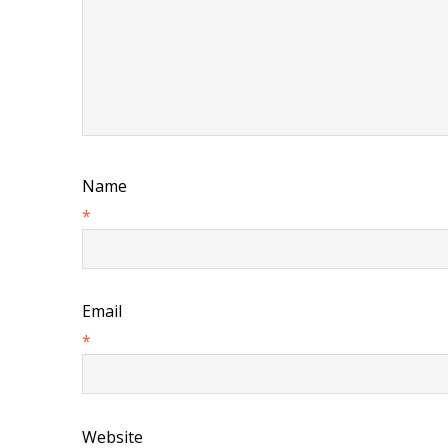
Name
*
Email
*
Website