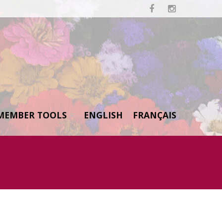


MEMBER TOOLS
ENGLISH
FRANÇAIS