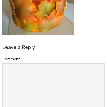
Leave a Reply
Comment