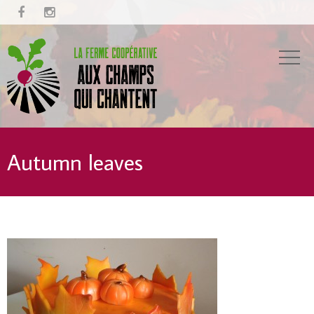


Autumn leaves