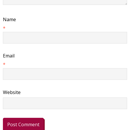
Name
*
Email
*
Website