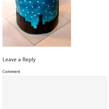
Leave a Reply
Comment