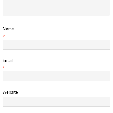
Name
*
Email
*
Website