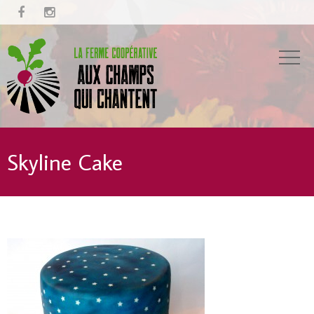


Skyline Cake