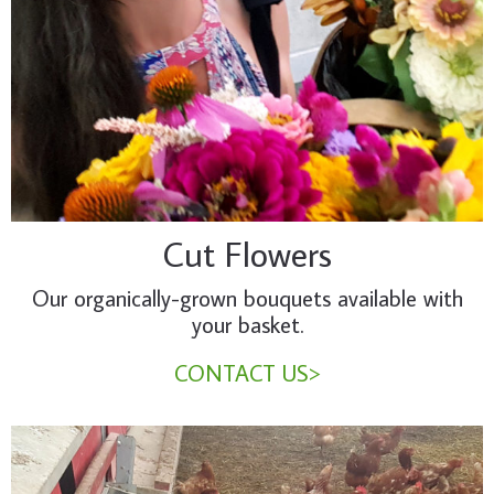
Cut Flowers
Our organically-grown bouquets available with
your basket.
CONTACT US>