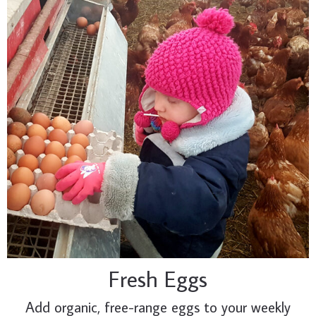
Fresh Eggs
Add organic, free-range eggs to your weekly