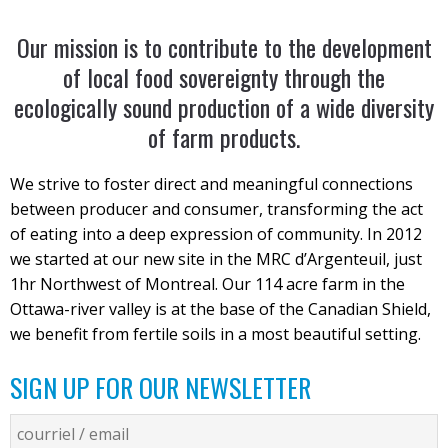
Our mission is to contribute to the development
of local food sovereignty through the
ecologically sound production of a wide diversity
of farm products.
We strive to foster direct and meaningful connections
between producer and consumer, transforming the act
of eating into a deep expression of community. In 2012
we started at our new site in the MRC d’Argenteuil, just
1hr Northwest of Montreal. Our 114 acre farm in the
Ottawa-river valley is at the base of the Canadian Shield,
we benefit from fertile soils in a most beautiful setting.
SIGN UP FOR OUR NEWSLETTER