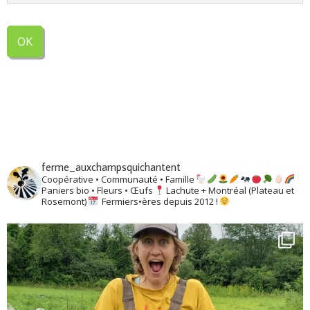
ferme_auxchampsquichantent
Coopérative • Communauté • Famille
Paniers bio • Fleurs • Œufs
Lachute + Montréal (Plateau et
Rosemont)
Fermiers•ères depuis 2012 !