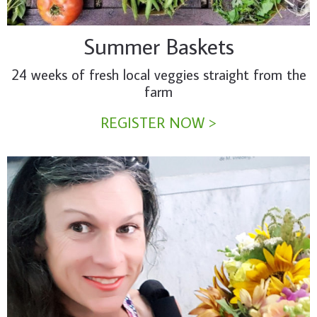
Summer Baskets
24 weeks of fresh local veggies straight from the
farm
REGISTER NOW >