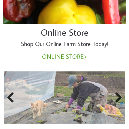
Online Store
Shop Our Online Farm Store Today!
ONLINE STORE>
Previous
Next