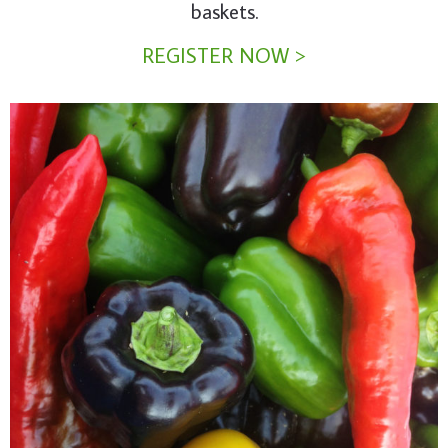
baskets.
REGISTER NOW >