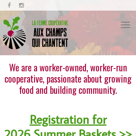


We are a worker-owned, worker-run
cooperative, passionate about growing
food and building community.
Registration for
2026 Summer Baskets >>