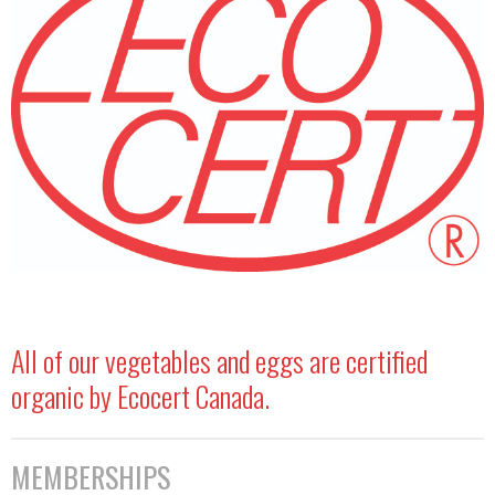
All of our vegetables and eggs are certified
organic by Ecocert Canada.
MEMBERSHIPS