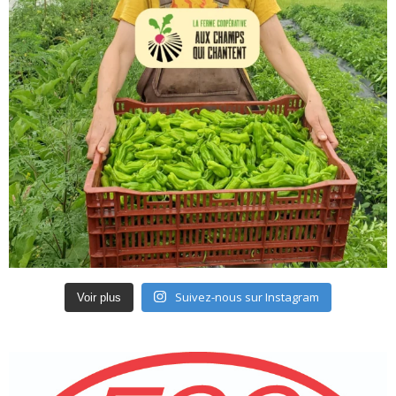
Suivez-nous sur Instagram
Voir plus