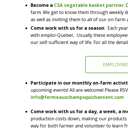
Become a
CSA vegetable basket partner
: 
farm. We get to know them through weekly de
as well as inviting them to all of our on-farm a
Come work with us for a season
: Each yea
with emploi-Quebec. Usually these employees
our self-sufficient way of life. For all the d
EMPLOYM
Participate in our monthly on-farm activit
upcoming events! All are welcome! Please RSV
info@fermeauxchampsquichantent.com
Come work with us for a day, a week, a m
production costs down, making our products mo
way for both farmer and volunteer to learn f