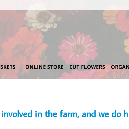
SKETS
ONLINE STORE
CUT FLOWERS
ORGAN
involved in the farm, and we do ho