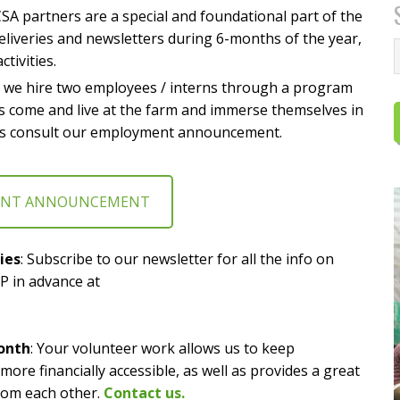
CSA partners are a special and foundational part of the
liveries and newsletters during 6-months of the year,
ctivities.
r we hire two employees / interns through a program
 come and live at the farm and immerse themselves in
etails consult our employment announcement.
ENT ANNOUNCEMENT
ies
: Subscribe to our newsletter for all the info on
P in advance at
onth
: Your volunteer work allows us to keep
re financially accessible, as well as provides a great
rom each other.
Contact us.