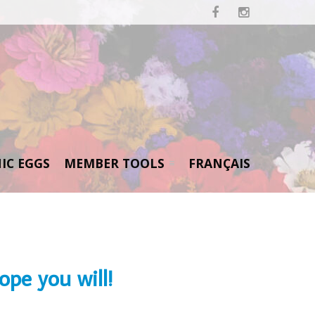


IC EGGS
MEMBER TOOLS
FRANÇAIS
pe you will!