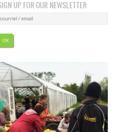
SIGN UP FOR OUR NEWSLETTER