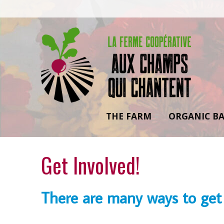
THE FARM
ORGANIC BA
Get Involved!
There are many ways to get 